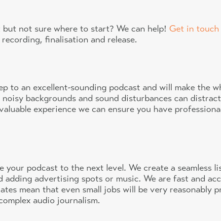
 but not sure where to start? We can help!
Get in touch
 recording, finalisation and release.
step to an excellent-sounding podcast and will make the 
 noisy backgrounds and sound disturbances can distrac
nvaluable experience we can ensure you have profession
e your podcast to the next level. We create a seamless l
d adding advertising spots or music. We are fast and acc
ates mean that even small jobs will be very reasonably p
 complex audio journalism.