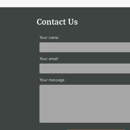
Contact Us
Your name
Your email
Your message