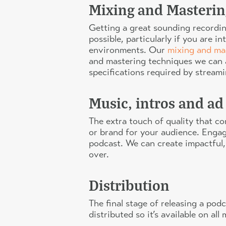
Mixing and Masterin
Getting a great sounding recording
possible, particularly if you are 
environments. Our
mixing and ma
and mastering techniques we can a
specifications required by stream
Music, intros and ad
The extra touch of quality that c
or brand for your audience. Engagi
podcast. We can create impactful,
over.
Distribution
The final stage of releasing a pod
distributed so it’s available on a