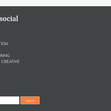
social
TION
ERING
 CREATIVE