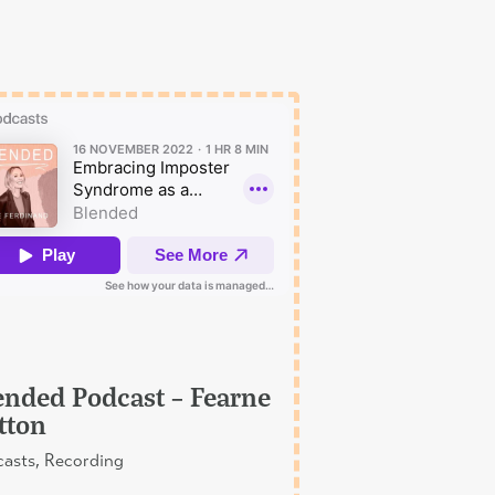
ended Podcast – Fearne
tton
asts, Recording