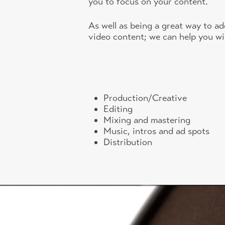
you to focus on your content.
As well as being a great way to ad
video content; we can help you wi
Production/Creative
Editing
Mixing and mastering
Music, intros and ad spots
Distribution