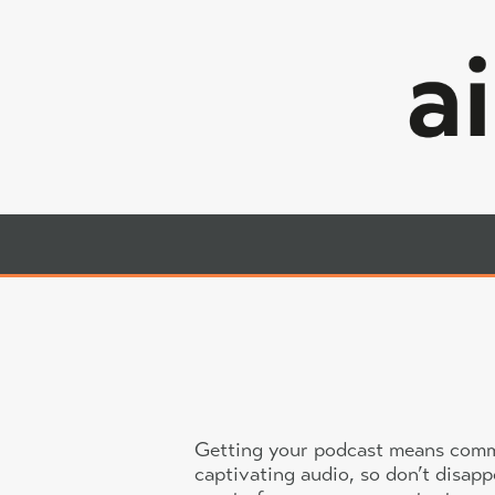
Skip
to
content
Airglow
Professional,
Audio
Creative
Audio
Services in
London, UK
Getting your podcast means commit
captivating audio, so don’t disap