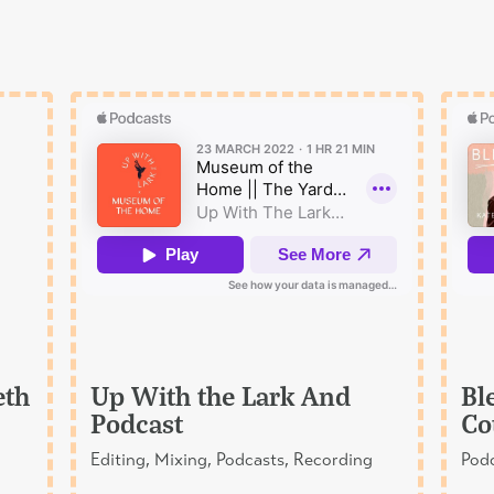
eth
Up With the Lark And
Bl
Podcast
Co
Editing, Mixing, Podcasts, Recording
Podc