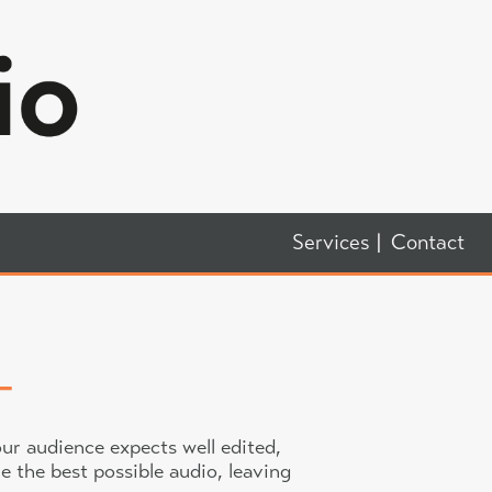
Services
Contact
ur audience expects well edited,
e the best possible audio, leaving