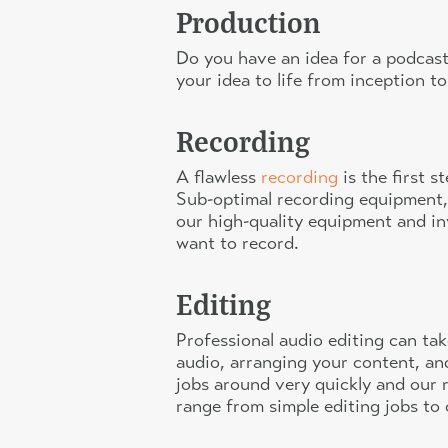
Production
Do you have an idea for a podcast
your idea to life from inception to
Recording
A flawless
recording
is the first 
Sub-optimal recording equipment,
our high-quality equipment and i
want to record.
Editing
Professional audio editing can tak
audio, arranging your content, an
jobs around very quickly and our r
range from simple editing jobs to