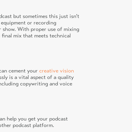
dcast but sometimes this just isn’t
al equipment or recording
r show. With proper use of mixing
final mix that meets technical
t can cement your
creative vision
y is a vital aspect of a quality
including copywriting and voice
 can help you get your podcast
 other podcast platform.