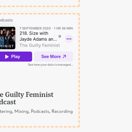
e Guilty Feminist
dcast
ering, Mixing, Podcasts, Recording