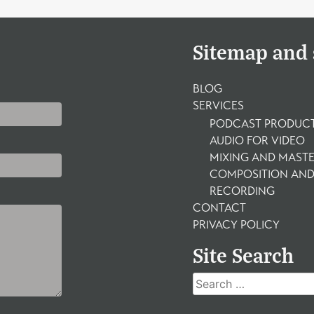
Sitemap and 
BLOG
SERVICES
PODCAST PRODUC
AUDIO FOR VIDEO
MIXING AND MAST
COMPOSITION AND
RECORDING
CONTACT
PRIVACY POLICY
Site Search
Search
for: