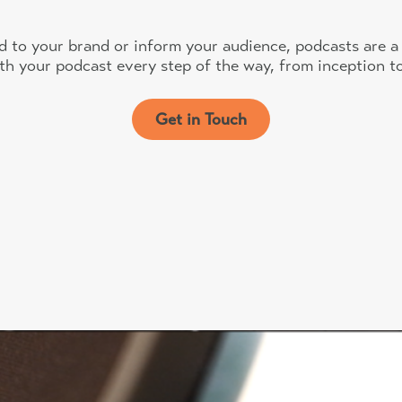
d to your brand or inform your audience, podcasts are a 
th your podcast every step of the way, from inception to
Get in Touch