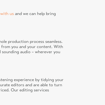
 with us
and we can help bring
whole production process seamless.
t from you and your content. With
al sounding audio – wherever you
istening experience by tidying your
urate editors and are able to turn
riced. Our editing services