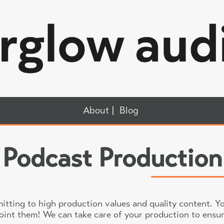
About
Blog
Podcast Production
ting to high production values and quality content. Yo
point them! We can take care of your production to ensur