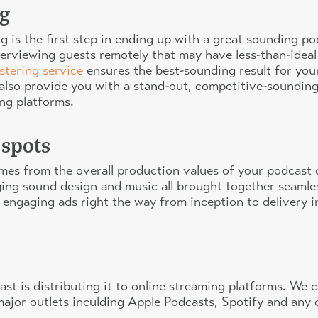
g
 is the first step in ending up with a great sounding po
interviewing guests remotely that may have less-than-ide
stering service
ensures the best-sounding result for you
lso provide you with a stand-out, competitive-sounding 
ing platforms.
 spots
omes from the overall production values of your podcas
ng sound design and music all brought together seamlessl
 engaging ads right the way from inception to delivery 
cast is distributing it to online streaming platforms. We
ll major outlets inculding Apple Podcasts, Spotify and any