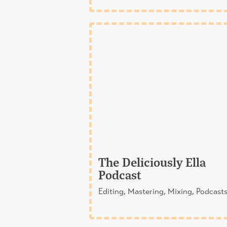
The Deliciously Ella
Podcast
Editing, Mastering, Mixing, Podcast