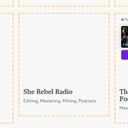
She Rebel Radio
Th
Po
Editing, Mastering, Mixing, Podcasts
s
Mast