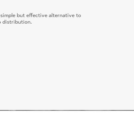
simple but effective alternative to
 distribution.