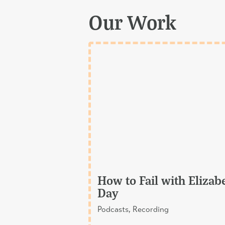
Our Work
How to Fail with Elizab
Day
Podcasts, Recording