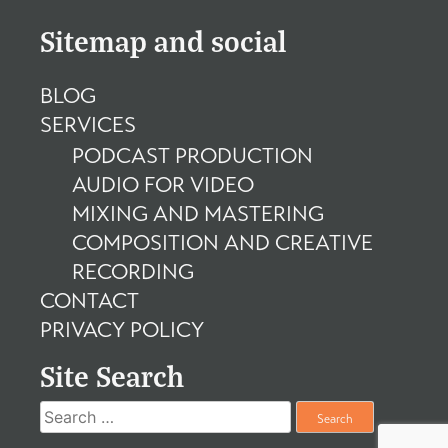
Sitemap and social
BLOG
SERVICES
PODCAST PRODUCTION
AUDIO FOR VIDEO
MIXING AND MASTERING
COMPOSITION AND CREATIVE
RECORDING
CONTACT
PRIVACY POLICY
Site Search
Search
for: