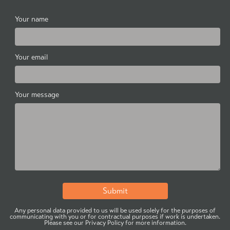
Your name
Your email
Your message
Any personal data provided to us will be used solely for the purposes of
communicating with you or for contractual purposes if work is undertaken.
Please see our Privacy Policy for more information.